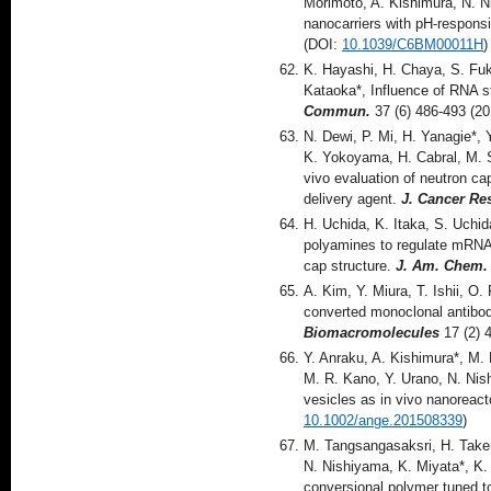
Morimoto, A. Kishimura, N. N
nanocarriers with pH-respons
(DOI:
10.1039/C6BM00011H
)
K. Hayashi, H. Chaya, S. Fu
Kataoka*, Influence of RNA st
Commun.
37 (6) 486-493 (2
N. Dewi, P. Mi, H. Yanagie*,
K. Yokoyama, H. Cabral, M. S
vivo evaluation of neutron c
delivery agent.
J. Cancer Re
H. Uchida, K. Itaka, S. Uchid
polyamines to regulate mRNA t
cap structure.
J. Am. Chem.
A. Kim, Y. Miura, T. Ishii, O.
converted monoclonal antibod
Biomacromolecules
17 (2) 
Y. Anraku, A. Kishimura*, M
M. R. Kano, Y. Urano, N. Nis
vesicles as in vivo nanoreact
10.1002/ange.201508339
)
M. Tangsangasaksri, H. Takem
N. Nishiyama, K. Miyata*, K.
conversional polymer tuned t