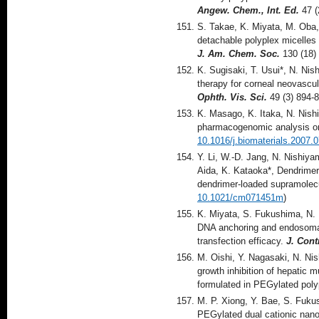
Angew. Chem., Int. Ed.
47 (
S. Takae, K. Miyata, M. Oba,
detachable polyplex micelles 
J. Am. Chem. Soc.
130 (18)
K. Sugisaki, T. Usui*, N. N
therapy for corneal neovascu
Ophth. Vis. Sci.
49 (3) 894-
K. Masago, K. Itaka, N. Nish
pharmacogenomic analysis on 
10.1016/j.biomaterials.2007.
Y. Li, W.-D. Jang, N. Nishiy
Aida, K. Kataoka*, Dendrimer
dendrimer-loaded supramolecu
10.1021/cm071451m
)
K. Miyata, S. Fukushima, N.
DNA anchoring and endosomal 
transfection efficacy.
J. Cont
M. Oishi, Y. Nagasaki, N. Ni
growth inhibition of hepatic 
formulated in PEGylated pol
M. P. Xiong, Y. Bae, S. Fuku
PEGylated dual cationic nano