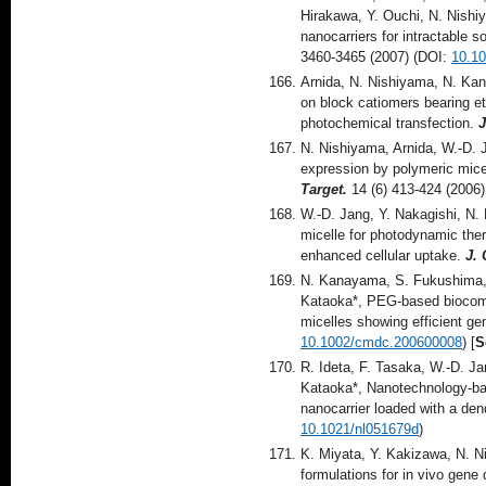
Hirakawa, Y. Ouchi, N. Nishi
nanocarriers for intractable s
3460-3465 (2007) (DOI:
10.1
Arnida, N. Nishiyama, N. Ka
on block catiomers bearing e
photochemical transfection.
J
N. Nishiyama, Arnida, W.-D. 
expression by polymeric mice
Target.
14 (6) 413-424 (2006
W.-D. Jang, Y. Nakagishi, N.
micelle for photodynamic ther
enhanced cellular uptake.
J. 
N. Kanayama, S. Fukushima, 
Kataoka*, PEG-based biocompat
micelles showing efficient ge
10.1002/cmdc.200600008
) [
S
R. Ideta, F. Tasaka, W.-D. Ja
Kataoka*, Nanotechnology-ba
nanocarrier loaded with a dend
10.1021/nl051679d
)
K. Miyata, Y. Kakizawa, N. N
formulations for in vivo gene 