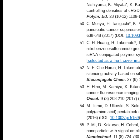
Nishiyama, K. Miyata*, K. Kat
controlling densities of cRG
Polym. Ed.
28 (10-12) 1109-
C. Moriya, H. Taniguchi*, K.
pancreatic cancer suppresses
638-648 (2017) (DOI:
10.1093
C. H. Huang, H. Takemoto*, T
nitrobenzenesulfonamide group
siRNA-conjugated polymer s
[
selected as a front cover im
N. F. Che Harun, H. Takemoto
silencing activity based on s
Bioconjugate Chem.
27 (9)
H. Hino, M. Kamiya, K. Kitan
cancer fluorescence imaging 
Oncol.
9 (3) 203-210 (2017) 
M. Iijima, D. Ulkoski, S. S
poly(amino acid) pentablock 
(2016) (DOI:
10.1002/pi.5159
)
P. Mi, D. Kokuryo, H. Cabral,
nanoparticle with signal-ampl
Nanotechnol
. 11 (8) 724-73