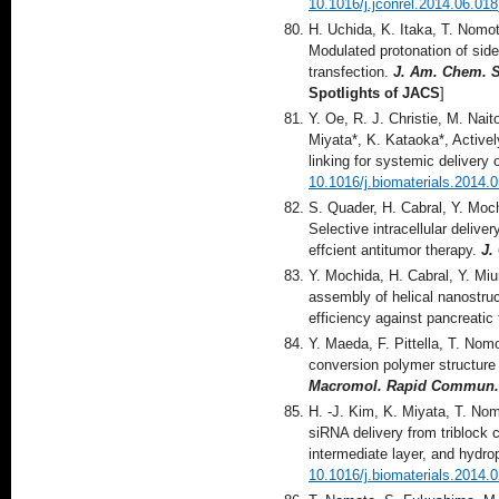
10.1016/j.jconrel.2014.06.018
H. Uchida, K. Itaka, T. Nomo
Modulated protonation of sid
transfection.
J. Am. Chem. 
Spotlights of JACS
]
Y. Oe, R. J. Christie, M. Nai
Miyata*, K. Kataoka*, Activel
linking for systemic delivery
10.1016/j.biomaterials.2014.
S. Quader, H. Cabral, Y. Moch
Selective intracellular delive
effcient antitumor therapy.
J.
Y. Mochida, H. Cabral, Y. Mi
assembly of helical nanostruc
efficiency against pancreatic
Y. Maeda, F. Pittella, T. Nom
conversion polymer structure
Macromol. Rapid Commun.
H. -J. Kim, K. Miyata, T. Nom
siRNA delivery from triblock
intermediate layer, and hydr
10.1016/j.biomaterials.2014.