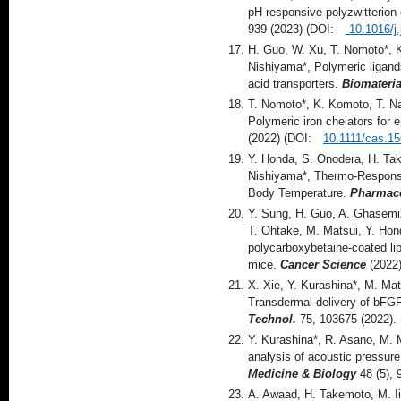
pH-responsive polyzwitterion
939 (2023) (DOI:
10.1016/j.
H. Guo, W. Xu, T. Nomoto*, 
Nishiyama*, Polymeric ligand
acid transporters.
Biomateria
T. Nomoto*, K. Komoto, T. Na
Polymeric iron chelators for
(2022) (DOI:
10.1111/cas.1
Y. Honda, S. Onodera, H. Tak
Nishiyama*, Thermo-Responsiv
Body Temperature.
Pharmace
Y. Sung, H. Guo, A. Ghasemiz
T. Ohtake, M. Matsui, Y. Hon
polycarboxybetaine‐coated li
mice.
Cancer Science
(2022)
X. Xie, Y. Kurashina*, M. Ma
Transdermal delivery of bFGF 
Technol.
75, 103675 (2022)
Y. Kurashina*, R. Asano, M. 
analysis of acoustic pressure
Medicine & Biology
48 (5),
A. Awaad, H. Takemoto, M. I