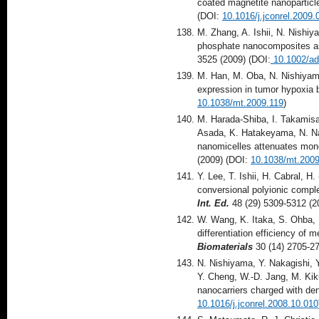
coated magnetite nanoparticl
(DOI:
10.1016/j.jconrel.2009.
M. Zhang, A. Ishii, N. Nishi
phosphate nanocomposites as 
3525 (2009) (DOI:
10.1002/a
M. Han, M. Oba, N. Nishiyam
expression in tumor hypoxia 
10.1038/mt.2009.119
)
M. Harada-Shiba, I. Takamisaw
Asada, K. Hatakeyama, N. Nag
nanomicelles attenuates mono
(2009) (DOI:
10.1038/mt.2009
Y. Lee, T. Ishii, H. Cabral, 
conversional polyionic comple
Int. Ed.
48 (29) 5309-5312 
W. Wang, K. Itaka, S. Ohba, 
differentiation efficiency o
Biomaterials
30 (14) 2705-2
N. Nishiyama, Y. Nakagishi, 
Y. Cheng, W.-D. Jang, M. Ki
nanocarriers charged with de
10.1016/j.jconrel.2008.10.010