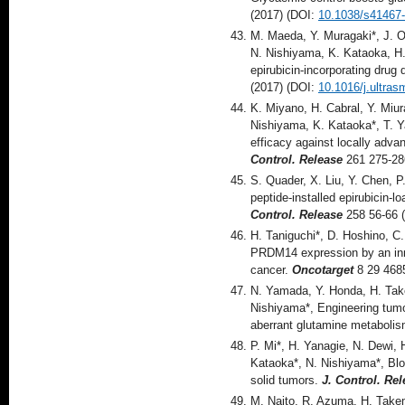
(2017) (DOI:
10.1038/s41467
M. Maeda, Y. Muragaki*, J. 
N. Nishiyama, K. Kataoka, H.
epirubicin-incorporating drug
(2017) (DOI:
10.1016/j.ultra
K. Miyano, H. Cabral, Y. Miu
Nishiyama, K. Kataoka*, T. Y
efficacy against locally adv
Control. Release
261 275-28
S. Quader, X. Liu, Y. Chen, P
peptide-installed epirubicin-l
Control. Release
258 56-66 
H. Taniguchi*, D. Hoshino, C
PRDM14 expression by an inno
cancer.
Oncotarget
8 29 468
N. Yamada, Y. Honda, H. Tak
Nishiyama*, Engineering tumo
aberrant glutamine metaboli
P. Mi*, H. Yanagie, N. Dewi, 
Kataoka*, N. Nishiyama*, Bloc
solid tumors.
J. Control. Re
M. Naito, R, Azuma, H. Takem