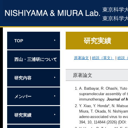
研究実績
TOP
原著論文
|
総説（英文）
|
総説
西山・三浦研について
原著論文
研究内容
A. Batbayar, R. Ohashi, Yuto
supramolecular assembly of 
メンバー
immunotherapy.
Journal of 
Y. Xiao, Y. Honda*, N. Matsu
Miura, T. Okada, N. Nishiyam
研究実績
adeno-associated virus to ev
394, 10, 114844 (2026) (DO