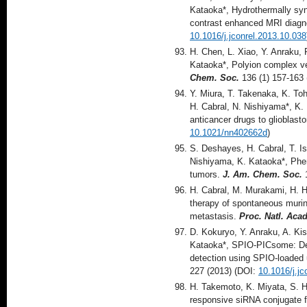
Kataoka*, Hydrothermally sy
contrast enhanced MRI diagno
10.1016/j.jconrel.2013.10.038
H. Chen, L. Xiao, Y. Anraku, 
Kataoka*, Polyion complex ves
Chem. Soc.
136 (1) 157-163 
Y. Miura, T. Takenaka, K. To
H. Cabral, N. Nishiyama*, K. 
anticancer drugs to glioblast
10.1021/nn402662d
)
S. Deshayes, H. Cabral, T. Is
Nishiyama, K. Kataoka*, Pheny
tumors.
J. Am. Chem. Soc.
1
H. Cabral, M. Murakami, H. H
therapy of spontaneous murin
metastasis.
Proc. Natl. Acad
D. Kokuryo, Y. Anraku, A. Ki
Kataoka*, SPIO-PICsome: Dev
detection using SPIO-loaded 
227 (2013) (DOI:
10.1016/j.jc
H. Takemoto, K. Miyata, S. Ha
responsive siRNA conjugate fo