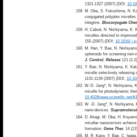
1321-1327 (2007) (DOI:
10.1
M. Oba, S. Fukushima, N. Ka
conjugated polyplex micelles
integrins.
Bioconjugate Che
H. Cabral, N. Nishiyama, K. 
micelles directed to improved
155 (2007) (DOI:
10.1016/ j.j
M. Han, Y. Bae, N. Nishiyama
spheroids for screening non-vi
J. Control. Release
121 (1-2
Y. Bae, N. Nishiyama, K. Kata
micelle selectively releasing 
1131-1139 (2007) (DOI:
10.10
W.-D. Jang*, N. Nishiyama, K
micelle for photodynamic the
10.4028/www.scientific.net/
W. -D. Jang*, N. Nishiyama, 
nano-devices.
Supramolecul
D. Akagi, M. Oba, H. Koyama
micellar nanovectors achieve 
formation.
Gene Ther.
14 (13
M. R. Kano, Y. Bae, C. Iwata,