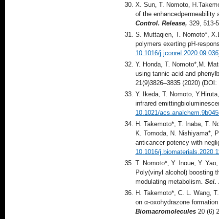
X. Sun, T. Nomoto, H.Takemot
of the enhancedpermeability 
Control. Release,
329, 513-5
S. Muttaqien, T. Nomoto*, X
polymers exerting pH-respons
10.1016/j.jconrel.2020.09.036
Y. Honda, T. Nomoto*,M. Mats
using tannic acid and phenylb
21(9)3826–3835 (2020) (DOI:
Y. Ikeda, T. Nomoto, Y.Hiruta,
infrared emittingbioluminesce
10.1021/acs.analchem.9b045
H. Takemoto*, T. Inaba, T. N
K. Tomoda, N. Nishiyama*, Po
anticancer potency with negli
10.1016/j.biomaterials.2020.
T. Nomoto*, Y. Inoue, Y. Yao
Poly(vinyl alcohol) boosting 
modulating metabolism.
Sci.
H. Takemoto*, C. L. Wang, T
on α-oxohydrazone formation f
Biomacromolecules
20 (6) 