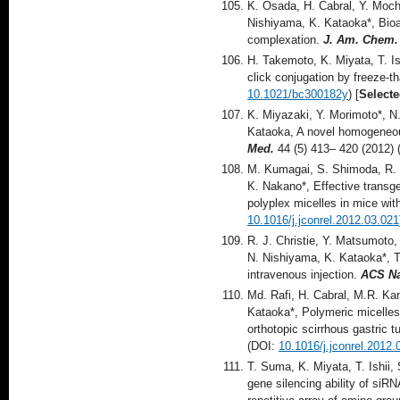
K. Osada, H. Cabral, Y. Moch
Nishiyama, K. Kataoka*, Bio
complexation.
J. Am. Chem.
H. Takemoto, K. Miyata, T. I
click conjugation by freeze-t
10.1021/bc300182y
) [
Selecte
K. Miyazaki, Y. Morimoto*, N
Kataoka, A novel homogeneous
Med.
44 (5) 413– 420 (2012)
M. Kumagai, S. Shimoda, R. W
K. Nakano*, Effective transge
polyplex micelles in mice wit
10.1016/j.jconrel.2012.03.021
R. J. Christie, Y. Matsumoto,
N. Nishiyama, K. Kataoka*, T
intravenous injection.
ACS N
Md. Rafi, H. Cabral, M.R. Ka
Kataoka*, Polymeric micelles 
orthotopic scirrhous gastric
(DOI:
10.1016/j.jconrel.2012.
T. Suma, K. Miyata, T. Ishii,
gene silencing ability of siR