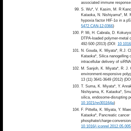
associated immune respons
S. Wu*, V. Kasim, M. R Kano,
Kataoka, N. Nishiyama*, M. Mi
hypoxia factor HIF-1α in a p
5472.CAN-12-0366
)
P. Mi, H. Cabrala, D. Kokuryo,
DTPA-loaded polymer-metal co
492-500 (2013) (DOI:
10.1016
N. Gouda, K. Miyata*, R.J. C
Kataoka*, Silica nanogelling
intracellular delivery of siRN
M. Sanjoh, K. Miyata*, R. J. C
environment-responsive polypl
13 (11) 3641-3649 (2012) (DO
T. Suma, K. Miyata*, Y. Anra
Nishiyama, K. Kataoka*, Smar
silica, endosome-disrupting 
10.1021/nn301164a
)
F. Pittella, K. Miyata, Y. M
Kataoka*, Pancreatic cancer 
phosphate/charge-conversiona
10.1016/j.jconrel.2012.05.005