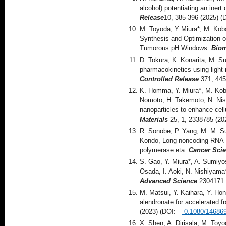
alcohol) potentiating an iner
Release
10, 385-396 (2025)
M. Toyoda, Y Miura*, M. Kob
Synthesis and Optimization o
Tumorous pH Windows.
Bio
D. Tokura, K. Konarita, M. Su
pharmacokinetics using light
Controlled Release
371, 445
K. Homma, Y. Miura*, M. Koba
Nomoto, H. Takemoto, N. Nishi
nanoparticles to enhance cel
Materials
25, 1, 2338785 (2
R. Sonobe, P. Yang, M. M. Su
Kondo, Long noncoding RNA TU
polymerase eta.
Cancer Sci
S. Gao, Y. Miura*, A. Sumiyo
Osada, I. Aoki, N. Nishiyama
Advanced Science
2304171 
M. Matsui, Y. Kaihara, Y. Hon
alendronate for accelerated f
(2023) (DOI:
0.1080/14686
X. Shen, A. Dirisala, M. Toy