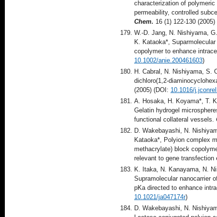
characterization of polymeric 
permeability, controlled subce
Chem.
16 (1) 122-130 (2005)
W.-D. Jang, N. Nishiyama, G.
K. Kataoka*, Suparmolecular 
copolymer to enhance intrace
10.1002/anie.200461603
)
H. Cabral, N. Nishiyama, S. 
dichloro(1,2-diaminocyclohexa
(2005) (DOI:
10.1016/j.jconre
A. Hosaka, H. Koyama*, T. Ku
Gelatin hydrogel microspheres
functional collateral vessels.
D. Wakebayashi, N. Nishiyama
Kataoka*, Polyion complex mi
methacrylate) block copolyme
relevant to gene transfection 
K. Itaka, N. Kanayama, N. N
Supramolecular nanocarrier o
pKa directed to enhance intra
10.1021/ja047174r
)
D. Wakebayashi, N. Nishiyam