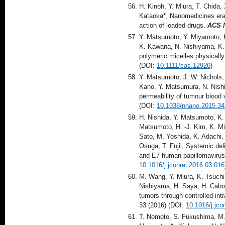
H. Kinoh, Y. Miura, T. Chida,
Kataoka*, Nanomedicines eradi
action of loaded drugs.
ACS 
Y. Matsumoto, Y. Miyamoto, 
K. Kawana, N. Nishiyama, K. 
polymeric micelles physicall
(DOI:
10.1111/cas.12926
)
Y. Matsumoto, J. W. Nichols, 
Kano, Y. Matsumura, N. Nish
permeability of tumour blood 
(DOI:
10.1038/nnano.2015.34
H. Nishida, Y. Matsumoto, K. 
Matsumoto, H. -J. Kim, K. Mi
Sato, M. Yoshida, K. Adachi,
Osuga, T. Fujii, Systemic del
and E7 human papillomaviru
10.1016/j.jconrel.2016.03.016
M. Wang, Y. Miura, K. Tsuchi
Nishiyama, H. Saya, H. Cabra
tumors through controlled int
33 (2016) (DOI:
10.1016/j.jco
T. Nomoto, S. Fukushima, M. 