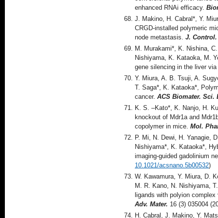
enhanced RNAi efficacy.
Bio
J. Makino, H. Cabral*, Y. Mi
CRGD-installed polymeric mic
node metastasis.
J. Control
M. Murakami*, K. Nishina, C.
Nishiyama, K. Kataoka, M. Yo
gene silencing in the liver vi
Y. Miura, A. B. Tsuji, A. Sug
T. Saga*, K. Kataoka*, Polyme
cancer.
ACS Biomater. Sci. 
K. S. –Kato*, K. Nanjo, H. K
knockout of Mdr1a and Mdr1b
copolymer in mice.
Mol. Ph
P. Mi, N. Dewi, H. Yanagie, D
Nishiyama*, K. Kataoka*, Hyb
imaging-guided gadolinium ne
10.1021/acsnano.5b00532
)
W. Kawamura, Y. Miura, D. Ko
M. R. Kano, N. Nishiyama, T.
ligands with polyion complex 
Adv. Mater.
16 (3) 035004 (2
H. Cabral, J. Makino, Y. Mat