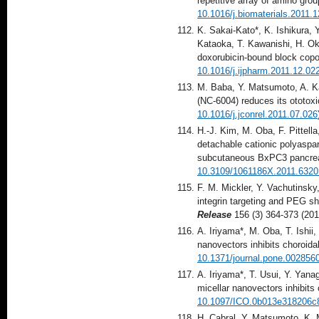
repetitive array of amino grou
10.1016/j.biomaterials.2011.
K. Sakai-Kato*, K. Ishikura,
Kataoka, T. Kawanishi, H. Oku
doxorubicin-bound block cop
10.1016/j.ijpharm.2011.12.02
M. Baba, Y. Matsumoto, A. Ka
(NC-6004) reduces its ototoxi
10.1016/j.jconrel.2011.07.026
H.-J. Kim, M. Oba, F. Pittel
detachable cationic polyaspar
subcutaneous BxPC3 pancrea
10.3109/1061186X.2011.6320
F. M. Mickler, Y. Vachutinsky
integrin targeting and PEG shi
Release
156 (3) 364-373 (201
A. Iriyama*, M. Oba, T. Ishii
nanovectors inhibits choroida
10.1371/journal.pone.002856
A. Iriyama*, T. Usui, Y. Yan
micellar nanovectors inhibits
10.1097/ICO.0b013e318206c
H. Cabral, Y. Matsumoto, K.