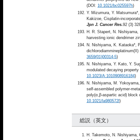
(DOI:
10.1021/bc025597h
)
Y. Mizumura, Y. Matsumura*,
Kakizoe, Cisplatin-incorporate
Jpn J. Cancer Res.
92 (3) 32
H. R. Stapert, N. Nishiyama, 
harvesting ionic dendrimer zi
N. Nishiyama, K. Kataoka*, Pr
dichlorodiammineplatinum(II) 
3659(01)00314-5
)
N. Nishiyama, Y. Kato, Y. Su
modulated decaying property 
10.1023/A:1010908916184
)
N. Nishiyama, M. Yokoyama, T
self-assembled polymer-metal
poly(α,β-aspartic acid) bloc
10.1021/la980572l
)
総説（英文）
H. Takemoto, N. Nishiyama, C