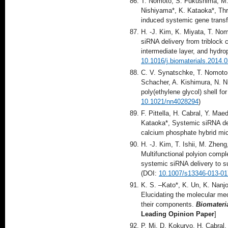
T. Nomoto, S. Fukushima, M.
Nishiyama*, K. Kataoka*, Three
induced systemic gene transf
H. -J. Kim, K. Miyata, T. Nom
siRNA delivery from triblock
intermediate layer, and hydr
10.1016/j.biomaterials.2014.
C. V. Synatschke, T. Nomoto,
Schacher, A. Kishimura, N. N
poly(ethylene glycol) shell fo
10.1021/nn4028294
)
F. Pittella, H. Cabral, Y. Ma
Kataoka*, Systemic siRNA de
calcium phosphate hybrid mi
H. -J. Kim, T. Ishii, M. Zhe
Multifunctional polyion comple
systemic siRNA delivery to 
(DOI:
10.1007/s13346-013-01
K. S. –Kato*, K. Un, K. Nanj
Elucidating the molecular mec
their components.
Biomateri
Leading Opinion Paper
]
P. Mi, D. Kokuryo, H. Cabral,