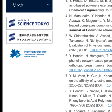
Y. Honda, D. Tokura, M. E. S
リンク
acid-based polymers exerting i
Chemical Engineering Jour
N. Matsudaira, Y. Honda*, H.
Aizawa, K. Muguruma, Y. Miur
loaded complexes comprising 
Journal of Controlled Rele
W. Chintrakulchai, A. Awaad,
Takemoto, N. Nishiyama*, and
<
Evaluation of Physicochemica
(2025) (DOI:
10.1021/acs.b
Y. Honda*, H. Haraguchi, T. 
phenolic network-based polyme
orthotopic breast tumors.
Jou
10.1016/j.jconrel.2025.11392
Y. M. Voon, H. Guo ,K. Kanam
on the affinity of tyrosine-mo
2256–2267(2025) (DOI:
10.
Y. Honda*, S. Nagao, H. Kinoh
Kinoh, Y. Miura, T. Okada, N
Phenylboronic Acid Polymers
7690–7706 (2025) (DOI:
10
K. Konarita, K. Kanamori, M.