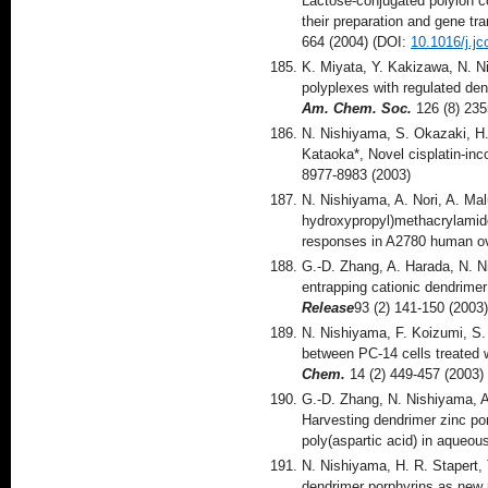
Lactose-conjugated polyion c
their preparation and gene tr
664 (2004) (DOI:
10.1016/j.jc
K. Miyata, Y. Kakizawa, N. 
polyplexes with regulated den
Am. Chem. Soc.
126 (8) 23
N. Nishiyama, S. Okazaki, H.
Kataoka*, Novel cisplatin-inc
8977-8983 (2003)
N. Nishiyama, A. Nori, A. Ma
hydroxypropyl)methacrylamid
responses in A2780 human ov
G.-D. Zhang, A. Harada, N. N
entrapping cationic dendrimer
Release
93 (2) 141-150 (2003
N. Nishiyama, F. Koizumi, S.
between PC-14 cells treated w
Chem.
14 (2) 449-457 (2003)
G.-D. Zhang, N. Nishiyama, A.
Harvesting dendrimer zinc por
poly(aspartic acid) in aqueou
N. Nishiyama, H. R. Stapert, 
dendrimer porphyrins as new 