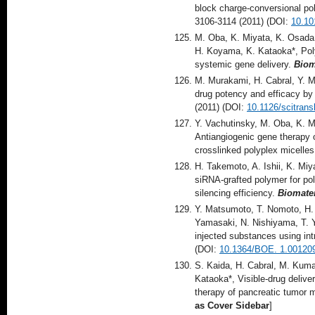
block charge-conversional pol
3106-3114 (2011) (DOI:
10.10
M. Oba, K. Miyata, K. Osada, 
H. Koyama, K. Kataoka*, Poly
systemic gene delivery.
Biom
M. Murakami, H. Cabral, Y. M
drug potency and efficacy by 
(2011) (DOI:
10.1126/scitran
Y. Vachutinsky, M. Oba, K. M
Antiangiogenic gene therapy 
crosslinked polyplex micelle
H. Takemoto, A. Ishii, K. Miy
siRNA-grafted polymer for po
silencing efficiency.
Biomater
Y. Matsumoto, T. Nomoto, H. 
Yamasaki, N. Nishiyama, T. Y
injected substances using int
(DOI:
10.1364/BOE. 1.00120
S. Kaida, H. Cabral, M. Kumag
Kataoka*, Visible-drug delive
therapy of pancreatic tumor 
as Cover Sidebar
]