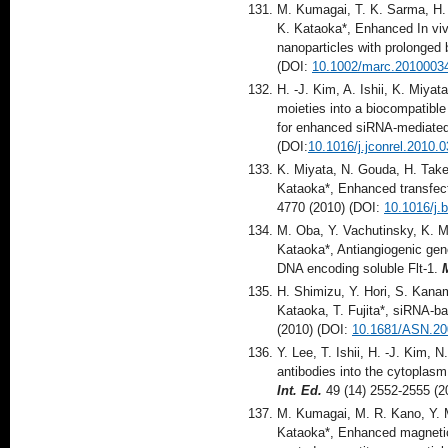
M. Kumagai, T. K. Sarma, H.
K. Kataoka*, Enhanced In viv
nanoparticles with prolonged 
(DOI:
10.1002/marc.2010003
H. -J. Kim, A. Ishii, K. Miya
moieties into a biocompatibl
for enhanced siRNA-mediate
(DOI:
10.1016/j.jconrel.2010.
K. Miyata, N. Gouda, H. Take
Kataoka*, Enhanced transfect
4770 (2010) (DOI:
10.1016/j.
M. Oba, Y. Vachutinsky, K. M
Kataoka*, Antiangiogenic gene
DNA encoding soluble Flt-1.
H. Shimizu, Y. Hori, S. Kan
Kataoka, T. Fujita*, siRNA-b
(2010) (DOI:
10.1681/ASN.2
Y. Lee, T. Ishii, H. -J. Kim, 
antibodies into the cytoplasm
Int. Ed.
49 (14) 2552-2555 (2
M. Kumagai, M. R. Kano, Y. M
Kataoka*, Enhanced magnetic 