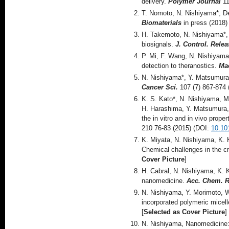
delivery.
Polymer Journal
11
T. Nomoto, N. Nishiyama*, De
Biomaterials
in press (2018)
H. Takemoto, N. Nishiyama*, F
biosignals.
J. Control. Relea
P. Mi, F. Wang, N. Nishiyama
detection to theranostics.
Mac
N. Nishiyama*, Y. Matsumura,
Cancer Sci.
107 (7) 867-874
K. S. Kato*, N. Nishiyama, M
H. Harashima, Y. Matsumura, 
the in vitro and in vivo prope
210 76-83 (2015) (DOI:
10.10
K. Miyata, N. Nishiyama, K. 
Chemical challenges in the cre
Cover Picture
]
H. Cabral, N. Nishiyama, K. 
nanomedicine.
Acc. Chem. R
N. Nishiyama, Y. Morimoto, W
incorporated polymeric micel
[
Selected as Cover Picture
]
N. Nishiyama, Nanomedicine: 