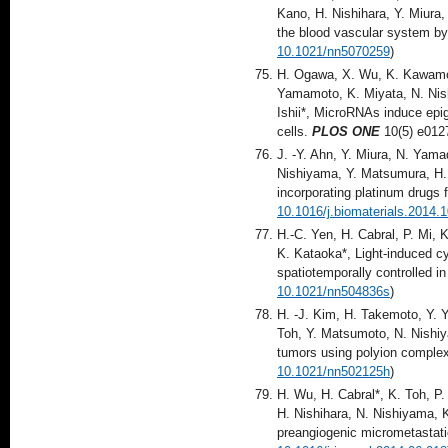
Kano, H. Nishihara, Y. Miura
the blood vascular system by 
10.1021/nn5070259
)
H. Ogawa, X. Wu, K. Kawamoto
Yamamoto, K. Miyata, N. Nis
Ishii*, MicroRNAs induce ep
cells.
PLOS ONE
10(5) e012
J. -Y. Ahn, Y. Miura, N. Yama
Nishiyama, Y. Matsumura, H. 
incorporating platinum drugs 
10.1016/j.biomaterials.2014.
H.-C. Yen, H. Cabral, P. Mi, 
K. Kataoka*, Light-induced cy
spatiotemporally controlled 
10.1021/nn504836s
)
H. -J. Kim, H. Takemoto, Y. Y
Toh, Y. Matsumoto, N. Nishiy
tumors using polyion complex
10.1021/nn502125h
)
H. Wu, H. Cabral*, K. Toh, P
H. Nishihara, N. Nishiyama, K
preangiogenic micrometastati