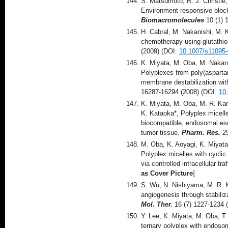
S. Matsumoto, R. J. Christie
Environment-responsive block
Biomacromolecules
10 (1) 
H. Cabral, M. Nakanishi, M. 
chemotherapy using glutathio
(2009) (DOI:
10.1007/s11095-
K. Miyata, M. Oba, M. Nakan
Polyplexes from poly(asparta
membrane destabilization with
16287-16294 (2008) (DOI:
10
K. Miyata, M. Oba, M. R. Ka
K. Kataoka*, Polyplex micell
biocompatible, endosomal esc
tumor tissue.
Pharm. Res.
25
M. Oba, K. Aoyagi, K. Miyata
Polyplex micelles with cyclic
via controlled intracellular tra
as Cover Picture
]
S. Wu, N. Nishiyama, M. R. K
angiogenesis through stabiliz
Mol. Ther.
16 (7) 1227-1234 
Y. Lee, K. Miyata, M. Oba, T
ternary polyplex with endosom