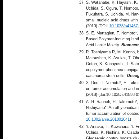
S. Watanabe, K. Hayashi, K. 
Uchida, S. Ogura, T. Nomoto,
Fukuhara, S. Uchida, M. Nang
small nucleic acid drugs wit
(2019) (DOI:
10.1038/s41467
S. E. Muttaqien, T. Nomoto*,
Based Polymer-Inducing Isoth
Acid-Labile Moiety.
Biomacr
R. Toshiyama R, M. Konno, H.
Matsushita, K. Asukai, T. Oh
Gotoh, S. Kobayashi, T. Satoh
copolymer-ubenimex conjugate
carcinoma stem cells.
Onco
X. Dou, T. Nomoto*, H. Takem
on tumor accumulation and in
(2018) (doi:10.1038/s41598-0
A.-H. Ranneh, H. Takemoto*,
Nishiyama*, An ethylenediamin
tumor accumulation of coate
10.1002/anie.201801641
)
Y. Anraku, H. Kuwahara, Y. Fu
Uchida, K. Nishina, K. Osada
Glycaemic control boosts glu