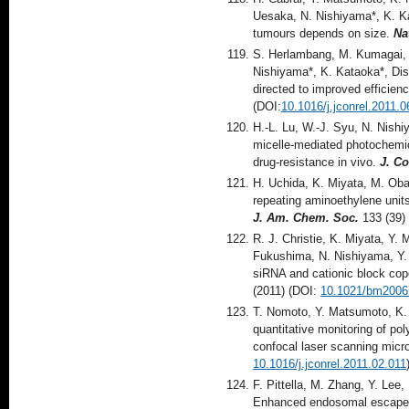
Uesaka, N. Nishiyama*, K. Ka
tumours depends on size.
Na
S. Herlambang, M. Kumagai, 
Nishiyama*, K. Kataoka*, Dis
directed to improved efficie
(DOI:
10.1016/j.jconrel.2011.0
H.-L. Lu, W.-J. Syu, N. Nish
micelle-mediated photochemic
drug-resistance in vivo.
J. Co
H. Uchida, K. Miyata, M. Oba,
repeating aminoethylene units
J. Am. Chem. Soc.
133 (39)
R. J. Christie, K. Miyata, Y.
Fukushima, N. Nishiyama, Y. 
siRNA and cationic block cop
(2011) (DOI:
10.1021/bm2006
T. Nomoto, Y. Matsumoto, K.
quantitative monitoring of pol
confocal laser scanning mic
10.1016/j.jconrel.2011.02.011
F. Pittella, M. Zhang, Y. Lee
Enhanced endosomal escape o