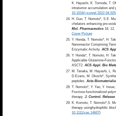
K. Hayashi, K. Tomoda, T. Oh
intratumor accumulation and 
10.1016/j.jconrel.2022.04.025
H. Guo, T. Nomoto*, S.E. Mut
chelators enhancing pro-oxidan
Mol. Pharmaceutics
18, 12,
Cover Picture
Y. Honda, T. Nomoto*, H. Tak
Nanoreactor Comprising Tann
Enzymatic Activity.
ACS Appl
Y. Honda*, T. Nomoto, H. Tak
Applicable Glutamine-Functio
ASCT2.
ACS Appl. Bio Mater
M. Tanaka, M. Hayashi, L. Roa
D.Evans, M. Okochi*, Synthesi
peptides.
Acta Biomaterialia
T. Nomoto*, Y. Yao, Y. Inoue
Fructose-functionalized polym
therapy.
J. Control. Release 
K. Komoto, T. Nomoto*,S. Mut
therapy usinghydrophilic blo
10.1111/cas.14607
)