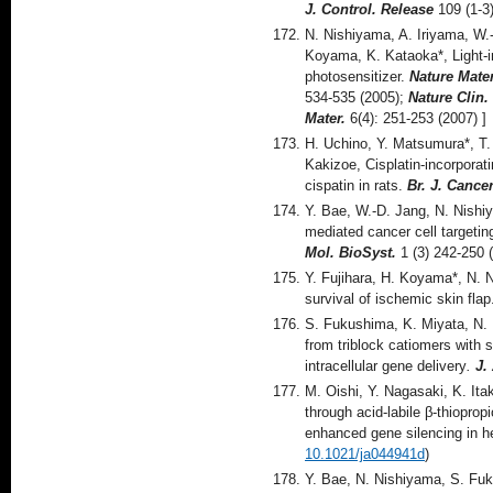
J. Control. Release
109 (1-3
N. Nishiyama, A. Iriyama, W.-
Koyama, K. Kataoka*, Light-
photosensitizer.
Nature Mater
534-535 (2005);
Nature Clin.
Mater.
6(4): 251-253 (2007) ]
H. Uchino, Y. Matsumura*, T.
Kakizoe, Cisplatin-incorporat
cispatin in rats.
Br. J. Cance
Y. Bae, W.-D. Jang, N. Nishiy
mediated cancer cell targeting
Mol. BioSyst.
1 (3) 242-250 
Y. Fujihara, H. Koyama*, N. 
survival of ischemic skin fla
S. Fukushima, K. Miyata, N.
from triblock catiomers with 
intracellular gene delivery
.
J.
M. Oishi, Y. Nagasaki, K. It
through acid-labile β-thiopro
enhanced gene silencing in 
10.1021/ja044941d
)
Y. Bae, N. Nishiyama, S. Fuk